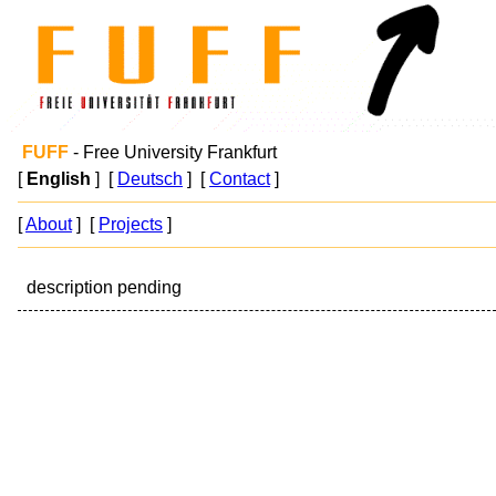
FUFF
- Free University Frankfurt
[
English
]
[
Deutsch
]
[
Contact
]
[
About
]
[
Projects
]
description pending